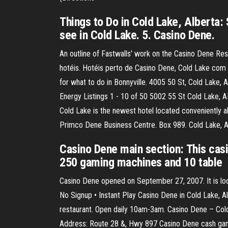
Things to Do in Cold Lake, Alberta:
see in Cold Lake. 5. Casino Dene.
An outline of Fastwalls' work on the Casino Dene Res
hotéis. Hotéis perto de Casino Dene, Cold Lake com 
for what to do in Bonnyville. 4005 50 St, Cold Lake, 
Energy Listings 1 - 10 of 50 5002 55 St Cold Lake
Cold Lake is the newest hotel located conveniently 
Primco Dene Business Centre. Box 989. Cold Lake, 
Casino Dene main section: This casi
250 gaming machines and 10 table
Casino Dene opened on September 27, 2007. It is loc
No Signup • Instant Play Casino Dene in Cold Lake, A
restaurant. Open daily 10am-3am. Casino Dene – Col
Address: Route 28 &, Hwy 897 Casino Dene cash game 