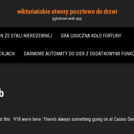
wiktoriańskie otwory pocztowe do drzwi
ggbetcani.web.app
N ZE STALI NIERDZEWNEJ
GRA LOGICZNA KOŁO FORTUNY
ACKJACK
DARMOWE AUTOMATY DO GIER Z DODATKOWYMI FUNK
b
out this · 918 were here. There’s always something going on at Casino De