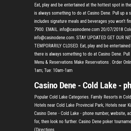
Eat, play and be entertained at the hottest spot in 
is always something to do at Casino Dene. Pull up 
includes signature meals and beverages you won’t 
7900. EMAIL. info@casinodene.com 20/07/2018 Col
info@casinodene.com. STAY UPDATED GET OUR NEWSL
TEMPORARILY CLOSED. Eat, play and be entertained a
there is always something to do at Casino Dene. Pull
Menu & Reservations Make Reservations . Order Online
1am; Tue: 10am-1am
Casino Dene - Cold Lake - p
Popular Cold Lake Categories. Family Resorts in Col
Hotels near Cold Lake Provincial Park; Hotels near K
Casino Dene - Cold Lake - phone number, website, add
for, then look no further. Casino Dene poker tourname
(Directions