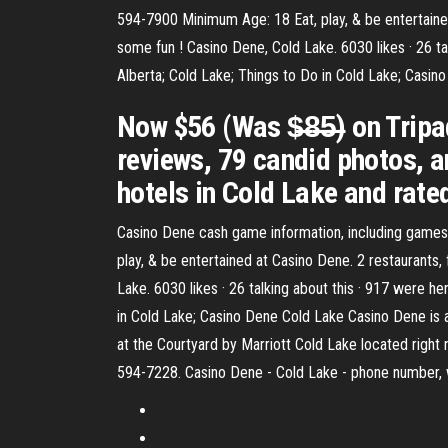
594-7900 Minimum Age: 18 Eat, play, & be entertain
some fun ! Casino Dene, Cold Lake. 6030 likes · 26 t
Alberta; Cold Lake; Things to Do in Cold Lake; Casin
Now $56 (Was $̶8̶5̶) on Trip
reviews, 79 candid photos, a
hotels in Cold Lake and rated
Casino Dene cash game information, including games,
play, & be entertained at Casino Dene. 2 restaurant
Lake. 6030 likes · 26 talking about this · 917 were h
in Cold Lake; Casino Dene Cold Lake Casino Dene is a
at the Courtyard by Marriott Cold Lake located rig
594-7228. Casino Dene - Cold Lake - phone number, w