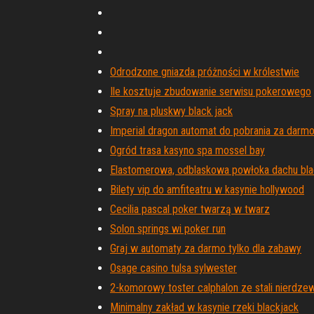
Odrodzone gniazda próżności w królestwie
Ile kosztuje zbudowanie serwisu pokerowego
Spray na pluskwy black jack
Imperial dragon automat do pobrania za darm
Ogród trasa kasyno spa mossel bay
Elastomerowa, odblaskowa powłoka dachu bla
Bilety vip do amfiteatru w kasynie hollywood
Cecilia pascal poker twarzą w twarz
Solon springs wi poker run
Graj w automaty za darmo tylko dla zabawy
Osage casino tulsa sylwester
2-komorowy toster calphalon ze stali nierdze
Minimalny zakład w kasynie rzeki blackjack