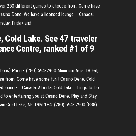
 over 250 different games to choose from. Come have
Casino Dene. We have a licensed lounge.. . Canada;
rsday, Friday and
, Cold Lake. See 47 traveler
ence Centre, ranked #1 of 9
ctions) Phone: (780) 594-7900 Minimum Age: 18 Eat,
oose from. Come have some fun ! Casino Dene, Cold
d lounge.. . Canada; Alberta; Cold Lake; Things to Do
d to entertaining you at Casino Dene. Play and Stay
Main Cold Lake, AB T9M 1P4. (780) 594- 7900 (888)