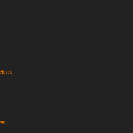
o
ckjack
wnej