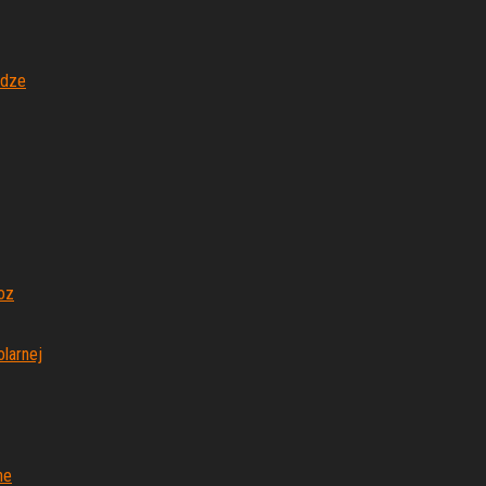
ądze
oz
olarnej
ne