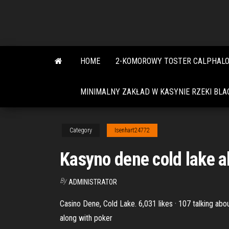
Skip
to
the
content
HOME
2-KOMOROWY TOSTER CALPHALO
MINIMALNY ZAKŁAD W KASYNIE RZEKI BL
Category
Isenhart24772
Kasyno dene cold lake a
By
ADMINISTRATOR
Casino Dene, Cold Lake. 6,031 likes · 107 talking ab
along with poker