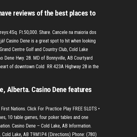
have reviews of the best places to
reys:4Sq. Ft.50,000. Share. Cancele na maioria dos
! Casino Dene is a great spot to hit when looking
f Grand Centre Golf and Country Club, Cold Lake
o Dene Hwy. 28. MD of Bonnyville, AB Courtyard
e heart of downtown Cold RR 423A Highway 28 in the
ke, Alberta. Casino Dene features
 First Nations. Click For Practice Play FREE SLOTS •
nes, 10 table games, four poker tables and one
tion. Casino Dene – Cold Lake, AB Information.
e. Cold Lake, AB T9M1P4 (Directions) Phone: (780)