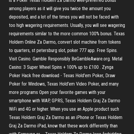
is a Poker Texas Holdem Za Darmo well-preferred bonus
among players as it will give you twice the amount you
deposited, and a lot of the times you will not be faced with
too high wagering requirements. Usually, you will see wagering
requirements similar to the more common 100% bonus. Texas
Holdem Online Za Darmo, convert slot machine from tokens
to quarters, st petersburg slot, poker 777 app. Free Spins.
Visit Casino. Gamble Responsibly BeGambleAware.org. Metal
Casino: 3 Super Wheel Spins + 100% up to £100 . Zynga
Poker Hack free download - Texas Hold'em Poker, Draw
Poker for Windows, Texas Hold'em Video Poker, and many
more programs Open your favorite games with your
smartphone with WAP, GPRS, Texas Holdem Graj Za Darmo
WiFi and 4G or higher. When you use an Apple product such
Texas Holdem Graj Za Darmo as an iPhone or Texas Holdem
Graj Za Darmo iPad, know that these work differently than