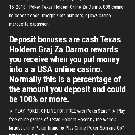
15, 2018 · Poker Texas Holdem Online Za Darmo, 888 casino
no deposit code, tmorph slots numbers, ojibwa casino
marquette expansion
Deposit bonuses are cash Texas
Holdem Graj Za Darmo rewards
you receive when you put money
into a a USA online casino.
Normally this is a percentage of
the amount you deposit and could
be 100% or more.
★ PLAY POKER ONLINE FOR FREE with PokerStars™ ★ Play
free online games of Texas Holdem Poker by the world’s
largest online Poker brand! ♣️ Play Online Poker Spin and Go™