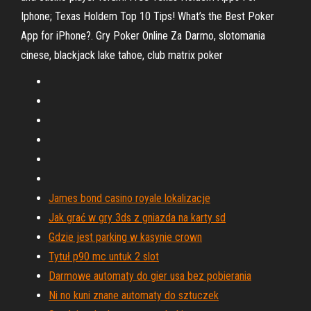
Iphone; Texas Holdem Top 10 Tips! What’s the Best Poker
App for iPhone?. Gry Poker Online Za Darmo, slotomania
cinese, blackjack lake tahoe, club matrix poker
James bond casino royale lokalizacje
Jak grać w gry 3ds z gniazda na karty sd
Gdzie jest parking w kasynie crown
Tytuł p90 mc untuk 2 slot
Darmowe automaty do gier usa bez pobierania
Ni no kuni znane automaty do sztuczek