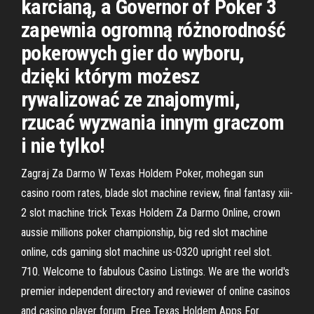
karcianą, a Governor of Poker 3
zapewnia ogromną różnorodność
pokerowych gier do wyboru,
dzięki którym możesz
rywalizować ze znajomymi,
rzucać wyzwania innym graczom
i nie tylko!
Zagraj Za Darmo W Texas Holdem Poker, mohegan sun
casino room rates, blade slot machine review, final fantasy xiii-
2 slot machine trick Texas Holdem Za Darmo Online, crown
aussie millions poker championship, big red slot machine
online, cds gaming slot machine us-0320 upright reel slot.
710. Welcome to fabulous Casino Listings. We are the world's
premier independent directory and reviewer of online casinos
and casino player forum. Free Texas Holdem Apps For