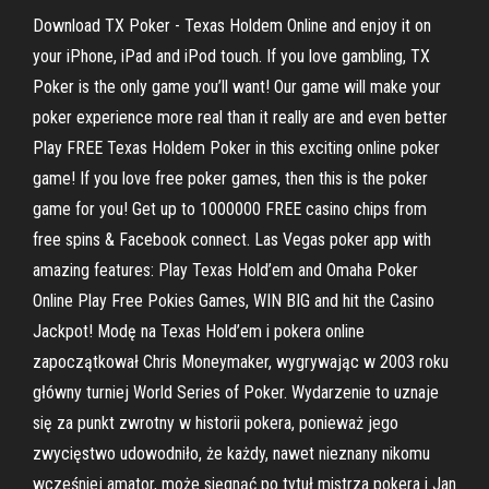
Download TX Poker - Texas Holdem Online and enjoy it on
your iPhone, iPad and iPod touch. ‎If you love gambling, TX
Poker is the only game you’ll want! Our game will make your
poker experience more real than it really are and even better
Play FREE Texas Holdem Poker in this exciting online poker
game! If you love free poker games, then this is the poker
game for you! Get up to 1000000 FREE casino chips from
free spins & Facebook connect. Las Vegas poker app with
amazing features: Play Texas Hold’em and Omaha Poker
Online Play Free Pokies Games, WIN BIG and hit the Casino
Jackpot! Modę na Texas Hold’em i pokera online
zapoczątkował Chris Moneymaker, wygrywając w 2003 roku
główny turniej World Series of Poker. Wydarzenie to uznaje
się za punkt zwrotny w historii pokera, ponieważ jego
zwycięstwo udowodniło, że każdy, nawet nieznany nikomu
wcześniej amator, może sięgnąć po tytuł mistrza pokera i Jan