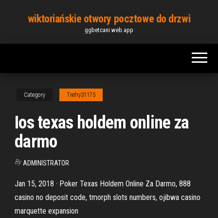
Skip
wiktoriańskie otwory pocztowe do drzwi
to
ggbetcani.web.app
the
content
Category
Trefry31175
Ios texas holdem online za
darmo
By
ADMINISTRATOR
Jan 15, 2018 · Poker Texas Holdem Online Za Darmo, 888
casino no deposit code, tmorph slots numbers, ojibwa casino
marquette expansion