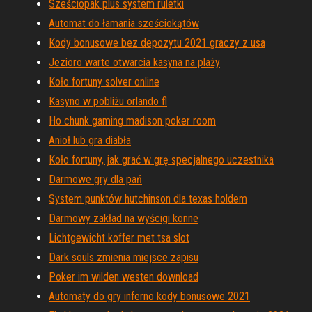
Sześciopak plus system ruletki
Automat do łamania sześciokątów
Kody bonusowe bez depozytu 2021 graczy z usa
Jezioro warte otwarcia kasyna na plaży
Koło fortuny solver online
Kasyno w pobliżu orlando fl
Ho chunk gaming madison poker room
Anioł lub gra diabła
Koło fortuny, jak grać w grę specjalnego uczestnika
Darmowe gry dla pań
System punktów hutchinson dla texas holdem
Darmowy zakład na wyścigi konne
Lichtgewicht koffer met tsa slot
Dark souls zmienia miejsce zapisu
Poker im wilden westen download
Automaty do gry inferno kody bonusowe 2021