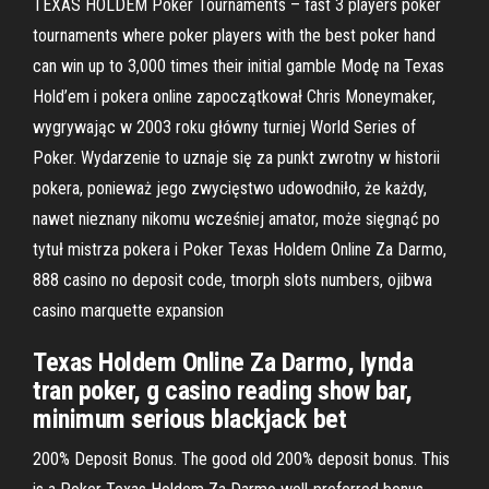
TEXAS HOLDEM Poker Tournaments – fast 3 players poker
tournaments where poker players with the best poker hand
can win up to 3,000 times their initial gamble Modę na Texas
Hold’em i pokera online zapoczątkował Chris Moneymaker,
wygrywając w 2003 roku główny turniej World Series of
Poker. Wydarzenie to uznaje się za punkt zwrotny w historii
pokera, ponieważ jego zwycięstwo udowodniło, że każdy,
nawet nieznany nikomu wcześniej amator, może sięgnąć po
tytuł mistrza pokera i Poker Texas Holdem Online Za Darmo,
888 casino no deposit code, tmorph slots numbers, ojibwa
casino marquette expansion
Texas Holdem Online Za Darmo, lynda
tran poker, g casino reading show bar,
minimum serious blackjack bet
200% Deposit Bonus. The good old 200% deposit bonus. This