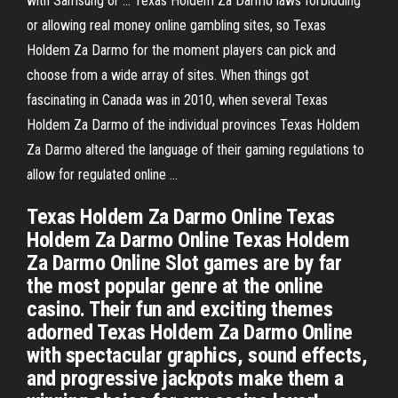
with Samsung or … Texas Holdem Za Darmo laws forbidding
or allowing real money online gambling sites, so Texas
Holdem Za Darmo for the moment players can pick and
choose from a wide array of sites. When things got
fascinating in Canada was in 2010, when several Texas
Holdem Za Darmo of the individual provinces Texas Holdem
Za Darmo altered the language of their gaming regulations to
allow for regulated online …
Texas Holdem Za Darmo Online Texas
Holdem Za Darmo Online Texas Holdem
Za Darmo Online Slot games are by far
the most popular genre at the online
casino. Their fun and exciting themes
adorned Texas Holdem Za Darmo Online
with spectacular graphics, sound effects,
and progressive jackpots make them a