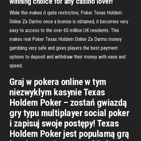
winning choice for any casino lover!
While this makes it quite restrictive, Poker Texas Holdem
Online Za Darmo once a license is obtained, it becomes very
easy to access to the over 60 million UK residents. This
makes real Poker Texas Holdem Online Za Darmo money
gambling very safe and gives players the best payment
options to deposit and withdraw their money with ease and
speed.
Graj w pokera online w tym
niezwykłym kasynie Texas
Holdem Poker – zostań gwiazdą
gry typu multiplayer social poker
i zapisuj swoje postępy! Texas
Holdem Poker jest popularną grą